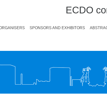
ECDO con
ORGANISERS
SPONSORS AND EXHIBITORS
ABSTRAC