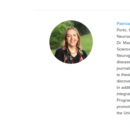
Patríci
Porto, 
Neurosc
Dr. Mac
Science
Neuroge
disease
journa
to thes
discov
In addi
integra
Progra
promot
the Uni