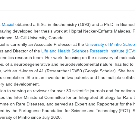
a Maciel
obtained a B.Sc. in Biochemistry (1993) and a Ph.D. in Biomedi
having developed her thesis work at Hôpital Necker-Enfants Malades, F
ience, McGill University, Canada.
iel is currently an Associate Professor at the
University of Minho
School
s and Director of the
Life and Health Sciences Research Institute (ICV
netics research team. Her work, focusing on the discovery of molecul
s, of a neurodegenerative and neurodevelopmental nature, has led to o
ls, with an H-index of 41 (Researcher ID)/50 (Google Scholar). She ha
is completion. She is an inventor in two patents and has multiple colla
ery and development.
tion to serving as reviewer for over 30 scientific journals and for nationa
tes the Inter-Ministerial Committee for an Integrated Strategy for Rare
mme on Rare Diseases, and served as Expert and Rapporteur for the 
ed by
the Portuguese Foundation for Science and Technology (FCT)
. 
versity of Minho since July 2020.