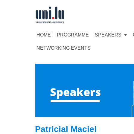
HOME
PROGRAMME
SPEAKERS
NETWORKING EVENTS
Speakers
Patricial Maciel