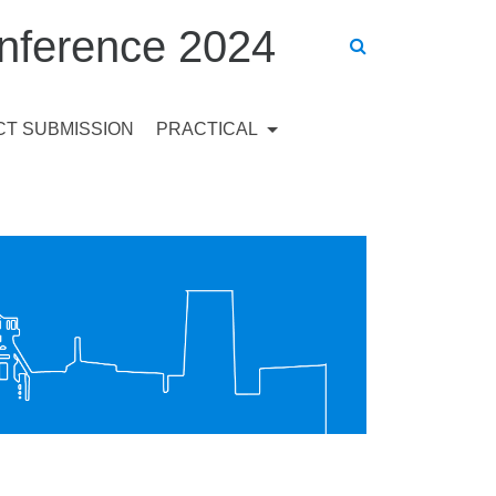
ference 2024
T SUBMISSION
PRACTICAL