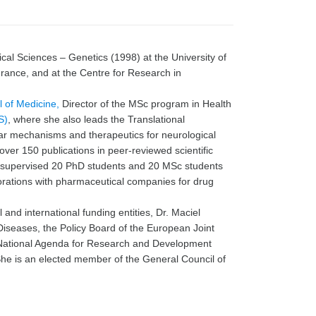
cal Sciences – Genetics (1998) at the University of
rance, and at the Centre for Research in
 of Medicine,
Director of the MSc program in Health
S)
, where she also leads the Translational
ar mechanisms and therapeutics for neurological
ver 150 publications in peer-reviewed scientific
s supervised 20 PhD students and 20 MSc students
borations with pharmaceutical companies for drug
l and international funding entities, Dr. Maciel
 Diseases, the Policy Board of the European Joint
National Agenda for Research and Development
She is an elected member of the General Council of