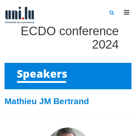
Men
ECDO conference
2024
Speakers
Mathieu JM Bertrand