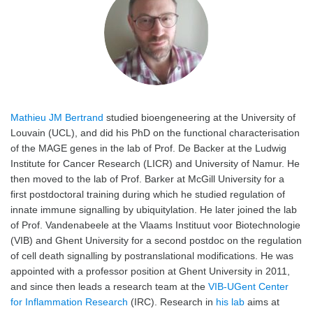
Mathieu JM Bertrand
studied bioengeneering at the University of
Louvain (UCL), and did his PhD on the functional characterisation
of the MAGE genes in the lab of Prof. De Backer at the Ludwig
Institute for Cancer Research (LICR) and University of Namur. He
then moved to the lab of Prof. Barker at McGill University for a
first postdoctoral training during which he studied regulation of
innate immune signalling by ubiquitylation. He later joined the lab
of Prof. Vandenabeele at the Vlaams Instituut voor Biotechnologie
(VIB) and Ghent University for a second postdoc on the regulation
of cell death signalling by postranslational modifications. He was
appointed with a professor position at Ghent University in 2011,
and since then leads a research team at the
VIB-UGent Center
for Inflammation Research
(IRC). Research in
his lab
aims at