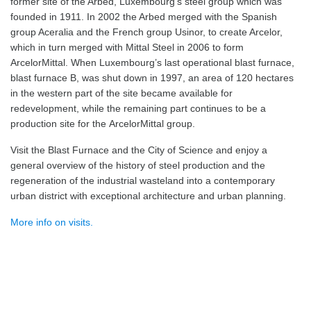
former site of the Arbed, Luxembourg’s steel group which was
founded in 1911. In 2002 the Arbed merged with the Spanish
group Aceralia and the French group Usinor, to create Arcelor,
which in turn merged with Mittal Steel in 2006 to form
ArcelorMittal. When Luxembourg’s last operational blast furnace,
blast furnace B, was shut down in 1997, an area of 120 hectares
in the western part of the site became available for
redevelopment, while the remaining part continues to be a
production site for the ArcelorMittal group.
Visit the Blast Furnace and the City of Science and enjoy a
general overview of the history of steel production and the
regeneration of the industrial wasteland into a contemporary
urban district with exceptional architecture and urban planning.
More info on visits.