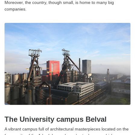
Moreover, the country, though small, is home to many big
companies.
The University campus Belval
A vibrant campus full of architectural masterpieces located on the