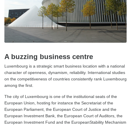
A buzzing business centre
Luxembourg is a strategic smart business location with a national
character of openness, dynamism, reliability. International studies
on the competitiveness of countries consistently rank Luxembourg
among the first.
The city of Luxembourg is one of the institutional seats of the
European Union, hosting for instance the Secretariat of the
European Parliament, the European Court of Justice and the
European Investment Bank, the European Court of Auditors, the
European Investment Fund and the EuropeanStability Mechanism