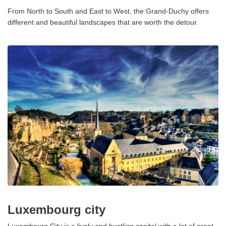
From North to South and East to West, the Grand-Duchy offers
different and beautiful landscapes that are worth the detour.
Luxembourg city
Luxembourg City is a lively and bustling capital with a lot of great