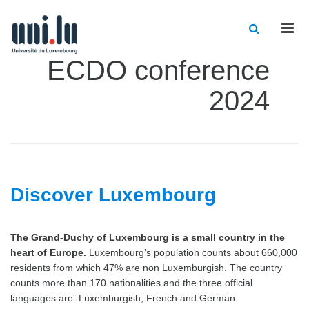
Men
ECDO conference
2024
Discover Luxembourg
The Grand-Duchy of Luxembourg is a small country in the
heart of Europe.
Luxembourg’s population counts about 660,000
residents from which 47% are non Luxemburgish. The country
counts more than 170 nationalities and the three official
languages are: Luxemburgish, French and German.