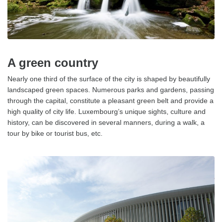
A green country
Nearly one third of the surface of the city is shaped by beautifully
landscaped green spaces. Numerous parks and gardens, passing
through the capital, constitute a pleasant green belt and provide a
high quality of city life. Luxembourg’s unique sights, culture and
history, can be discovered in several manners, during a walk, a
tour by bike or tourist bus, etc.