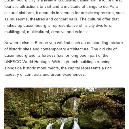
touristic attractions to visit and a multitude of things to do. As a
cultural platform, it abounds in venues for artistic expression, such
as museums, theatres and concert halls. The cultural offer that
makes up Luxembourg is representative of its city dwellers:
multilingual, multicultural, creative and eclectic.
Nowhere else in Europe you will find such an outstanding mixture
of historic sites and contemporary architecture. The old city of
Luxembourg and its fortress has for long been part of the
UNESCO World Heritage. With high-tech buildings running
alongside historic monuments, the capital represents a rich
tapestry of contrasts and urban experiences.