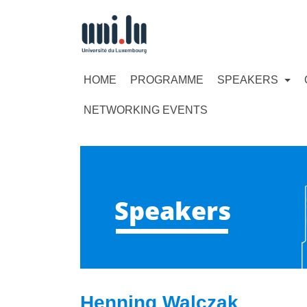
HOME
PROGRAMME
SPEAKERS
NETWORKING EVENTS
Speakers
Henning Walczak