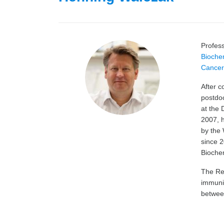
Profes
Bioche
Cancer 
After 
postdoc
at the 
2007, 
by the
since 2
Biochem
The Res
immunit
between