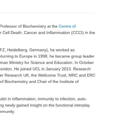
rofessor of Biochemistry at the
Centre of
or Cell Death, Cancer and Inflammation (CCCI) in the
KFZ, Heidelberg, Germany), he worked as
returning to Europe in 1998, he became group leader
rman Ministry for Science and Education. In October
London. He joined UCL in January 2013. Research
cer Research UK, the Wellcome Trust, MRC and ERC
 Biochemistry and Chair of the Institute of
in in inflammation, immunity to infection, auto-
g newly gained insight on the functional interplay
immunity.