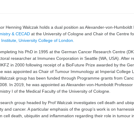
sor Henning Walczak holds a dual position as Alexander-von-Humboldt P
mistry & CECAD
at the University of Cologne and Chair of the Centre f
Institute, University College of London.
completing his PhD in 1995 at the German Cancer Research Centre (D
toral researcher at Immunex Corporation in Seattle (WA, USA). After 
DKFZ in 2000 following receipt of a BioFuture Prize awarded by the Ge
he was appointed as Chair of Tumour Immunology at Imperial College 
 Walczak group has been funded through Programme grants from Can
008. In 2019, he was appointed as Alexander-von-Humboldt Professor of
istry I of the Medical Faculty of the University of Cologne.
earch group headed by Prof Walczak investigates cell death and ubiquit
y and cancer. A particular emphasis of the group’s work is on harnessin
 cell death, ubiquitin and inflammation regarding their role in tumour 