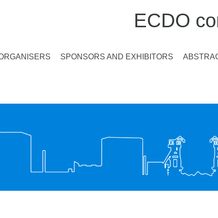
ECDO con
ORGANISERS
SPONSORS AND EXHIBITORS
ABSTRAC