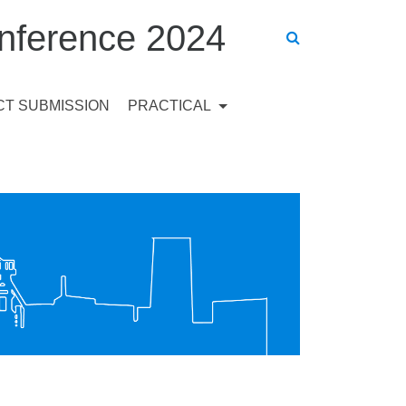
ference 2024
T SUBMISSION
PRACTICAL