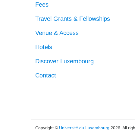
Fees
Travel Grants & Fellowships
Venue & Access
Hotels
Discover Luxembourg
Contact
Copyright ©
Université du Luxembourg
2026. All rig