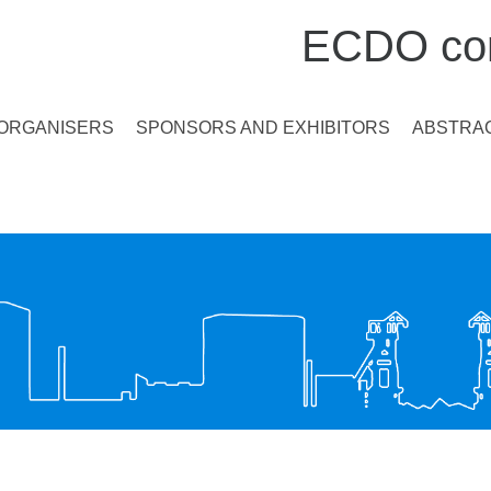
ECDO con
ORGANISERS
SPONSORS AND EXHIBITORS
ABSTRAC