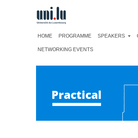
HOME
PROGRAMME
SPEAKERS
NETWORKING EVENTS
Practical