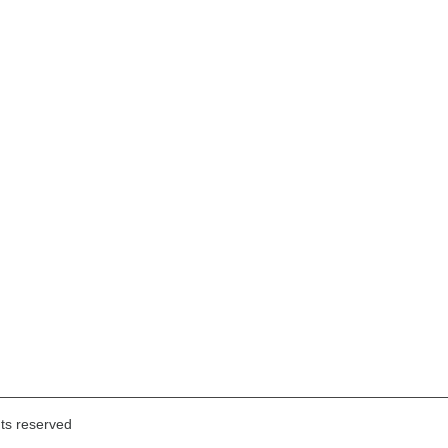
hts reserved