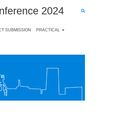
ference 2024
T SUBMISSION
PRACTICAL